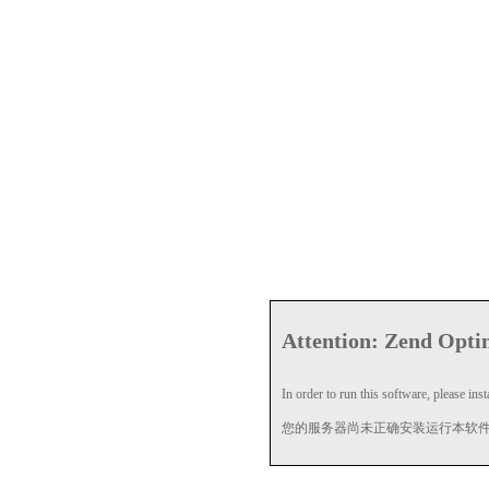
Attention: Zend Optim
In order to run this software, please insta
您的服务器尚未正确安装运行本软